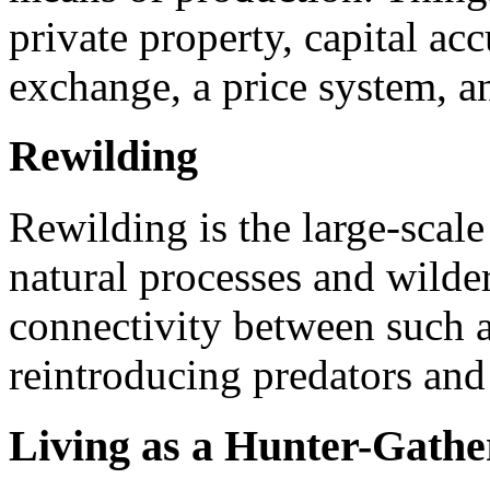
private property, capital ac
exchange, a price system, a
Rewilding
Rewilding is the large-scale
natural processes and wilde
connectivity between such a
reintroducing predators and
Living as a Hunter-Gathe