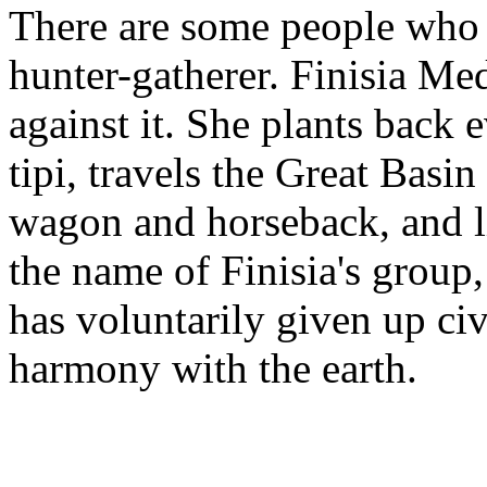
There are some people who vo
hunter-gatherer. Finisia Me
against it. She plants back 
tipi, travels the Great Bas
wagon and horseback, and l
the name of Finisia's group
has voluntarily given up civi
harmony with the earth.