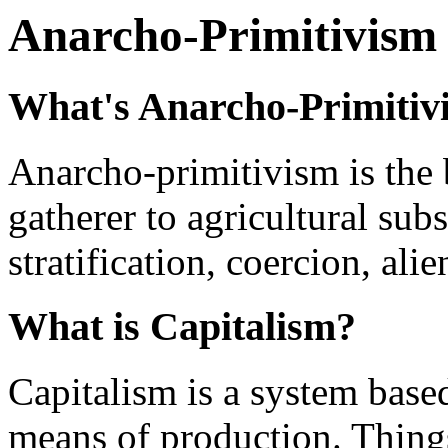
Anarcho-Primitivism
What's Anarcho-Primitiv
Anarcho-primitivism is the b
gatherer to agricultural subs
stratification, coercion, al
What is Capitalism?
Capitalism is a system base
means of production. Things